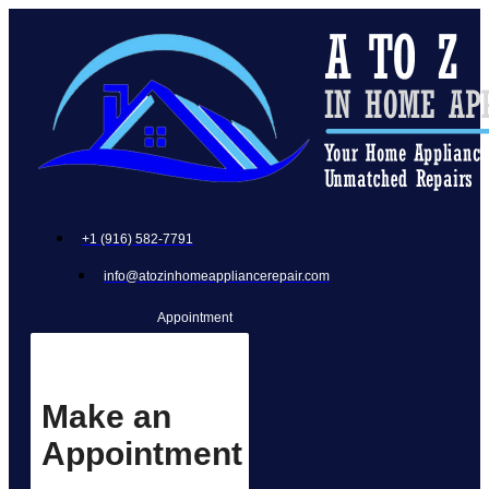
+1 (916) 582-7791
info@atozinhomeappliancerepair.com
Appointment
Make an
Appointment