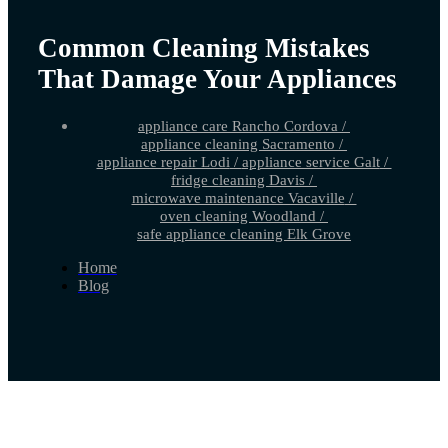
Common Cleaning Mistakes
That Damage Your Appliances
appliance care Rancho Cordova
/
appliance cleaning Sacramento
/
appliance repair Lodi
/
appliance service Galt
/
fridge cleaning Davis
/
microwave maintenance Vacaville
/
oven cleaning Woodland
/
safe appliance cleaning Elk Grove
Home
Blog