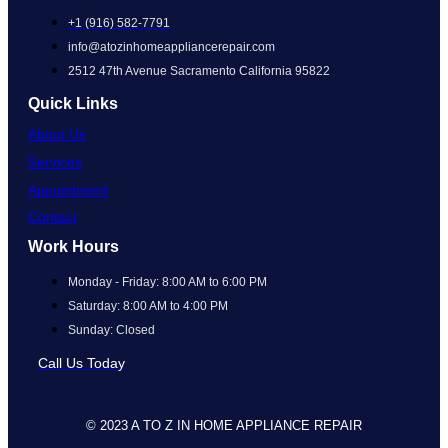
+1 (916) 582-7791
info@atozinhomeappliancerepair.com
2512 47th Avenue Sacramento California 95822
Quick Links
About Us
Services
Appointment
Contact
Work Hours
Monday - Friday: 8:00 AM to 6:00 PM
Saturday: 8:00 AM to 4:00 PM
Sunday: Closed
Call Us Today
© 2023 A TO Z IN HOME APPLIANCE REPAIR