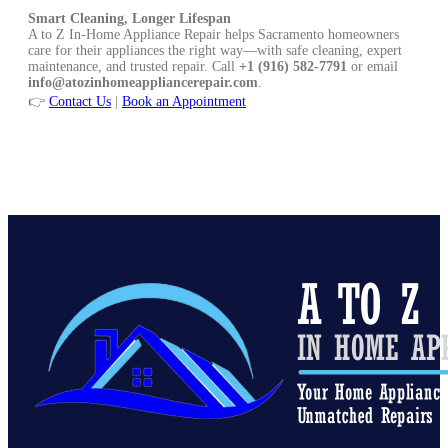
Smart Cleaning, Longer Lifespan
A to Z In-Home Appliance Repair helps Sacramento homeowners
care for their appliances the right way—with safe cleaning, expert
maintenance, and trusted repair. Call
+1 (916) 582-7791
or email
info@atozinhomeappliancerepair.com
.
👉
Contact Us
|
Book an Appointment