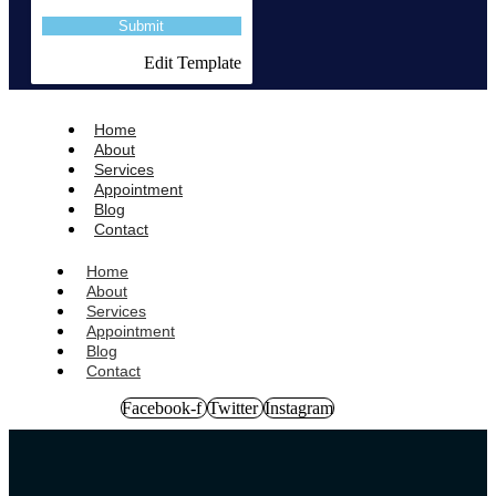
Edit Template
Home
About
Services
Appointment
Blog
Contact
Home
About
Services
Appointment
Blog
Contact
Facebook-f
Twitter
Instagram