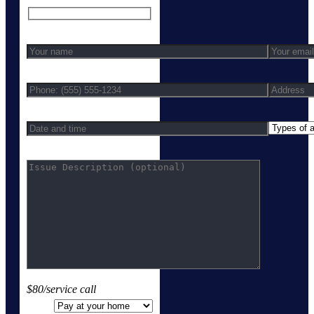
$80/service call