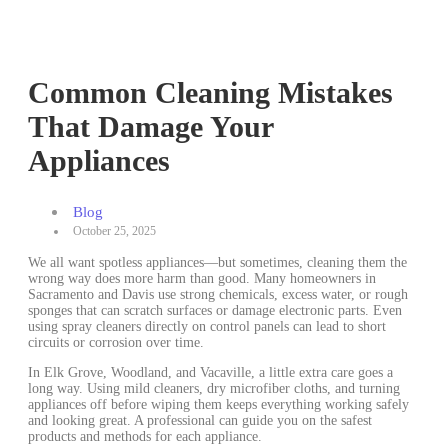
Common Cleaning Mistakes
That Damage Your
Appliances
Blog
October 25, 2025
We all want spotless appliances—but sometimes, cleaning them the
wrong way does more harm than good. Many homeowners in
Sacramento and Davis use strong chemicals, excess water, or rough
sponges that can scratch surfaces or damage electronic parts. Even
using spray cleaners directly on control panels can lead to short
circuits or corrosion over time.
In Elk Grove, Woodland, and Vacaville, a little extra care goes a
long way. Using mild cleaners, dry microfiber cloths, and turning
appliances off before wiping them keeps everything working safely
and looking great. A professional can guide you on the safest
products and methods for each appliance.