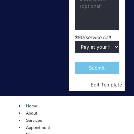
$80/service call
Edit Template
Home
About
Services
Appointment