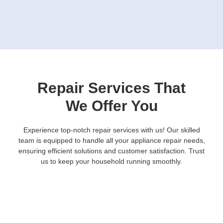
Repair Services That
We Offer You
Experience top-notch repair services with us! Our skilled
team is equipped to handle all your appliance repair needs,
ensuring efficient solutions and customer satisfaction. Trust
us to keep your household running smoothly.