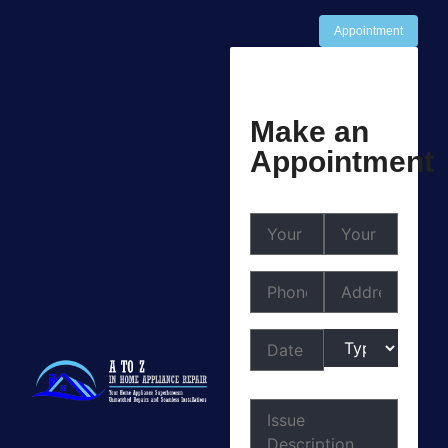
Appointment
Make an
Appointment