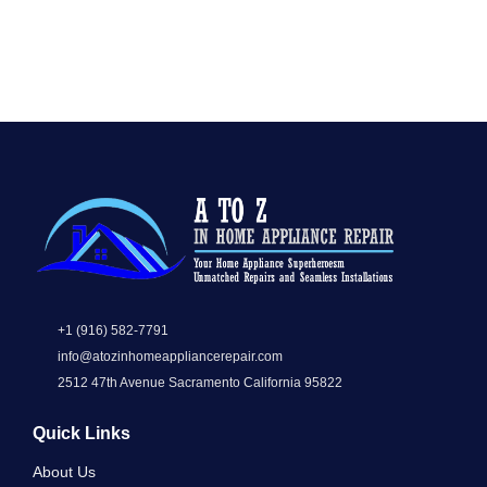
+1 (916) 582-7791
info@atozinhomeappliancerepair.com
2512 47th Avenue Sacramento California 95822
Quick Links
About Us