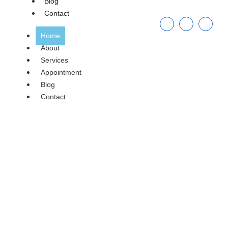
Blog
Contact
Home
About
Services
Appointment
Blog
Contact