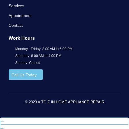
Services
Appointment
Contact
Work Hours
Monday - Friday: 8:00 AM to 6:00 PM
Saturday: 8:00 AM to 4:00 PM
Sunday: Closed
Call Us Today
© 2023 A TO Z IN HOME APPLIANCE REPAIR