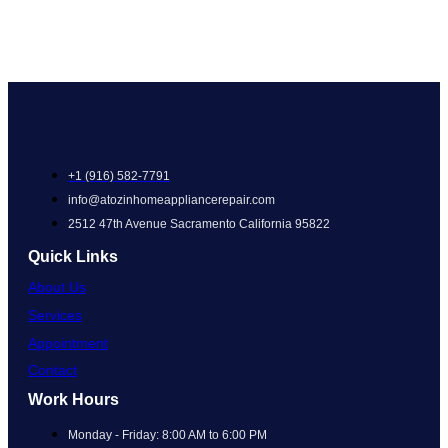
+1 (916) 582-7791
info@atozinhomeappliancerepair.com
2512 47th Avenue Sacramento California 95822
Quick Links
About Us
Services
Appointment
Contact
Work Hours
Monday - Friday: 8:00 AM to 6:00 PM