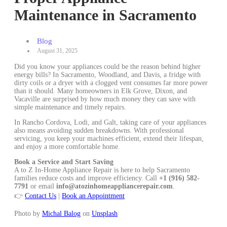
Maintenance in Sacramento
Blog
August 31, 2025
Did you know your appliances could be the reason behind higher
energy bills? In Sacramento, Woodland, and Davis, a fridge with
dirty coils or a dryer with a clogged vent consumes far more power
than it should. Many homeowners in Elk Grove, Dixon, and
Vacaville are surprised by how much money they can save with
simple maintenance and timely repairs.
In Rancho Cordova, Lodi, and Galt, taking care of your appliances
also means avoiding sudden breakdowns. With professional
servicing, you keep your machines efficient, extend their lifespan,
and enjoy a more comfortable home.
Book a Service and Start Saving
A to Z In-Home Appliance Repair is here to help Sacramento
families reduce costs and improve efficiency. Call
+1 (916) 582-
7791
or email
info@atozinhomeappliancerepair.com
.
👉
Contact Us
|
Book an Appointment
Photo by
Michal Balog
on
Unsplash