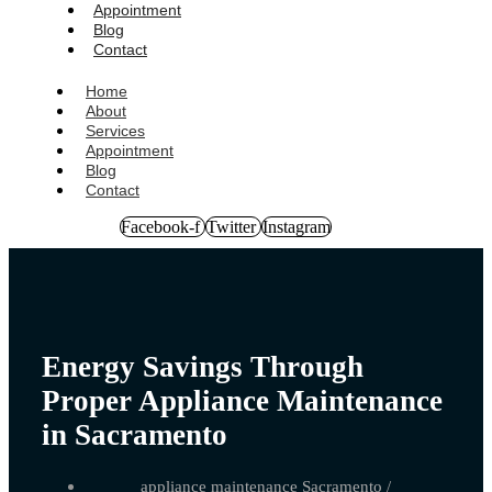
Appointment
Blog
Contact
Home
About
Services
Appointment
Blog
Contact
Facebook-f
Twitter
Instagram
Energy Savings Through
Proper Appliance Maintenance
in Sacramento
appliance maintenance Sacramento
/