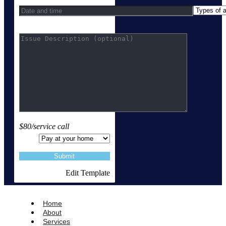
$80/service call
Edit Template
Home
About
Services