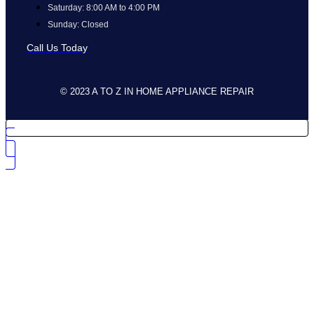
Saturday: 8:00 AM to 4:00 PM
Sunday: Closed
Call Us Today
© 2023 A TO Z IN HOME APPLIANCE REPAIR