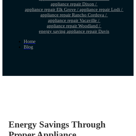
appliance repair Dixon
/
appliance repair Elk Grove
/
appliance repair Lodi
/
appliance repair Rancho Cordova
/
appliance repair Vacaville
/
appliance repair Woodland
/
energy saving appliance repair Davis
Home
Blog
Energy Savings Through
Proper Appliance