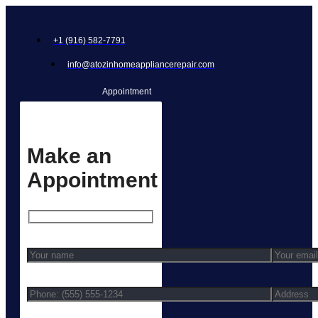
+1 (916) 582-7791
info@atozinhomeappliancerepair.com
Appointment
Make an
Appointment