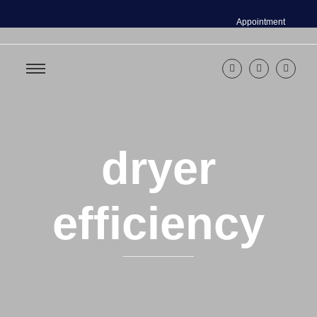
Appointment
dryer
efficiency