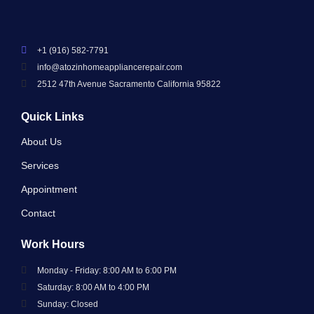
+1 (916) 582-7791
info@atozinhomeappliancerepair.com
2512 47th Avenue Sacramento California 95822
Quick Links
About Us
Services
Appointment
Contact
Work Hours
Monday - Friday: 8:00 AM to 6:00 PM
Saturday: 8:00 AM to 4:00 PM
Sunday: Closed