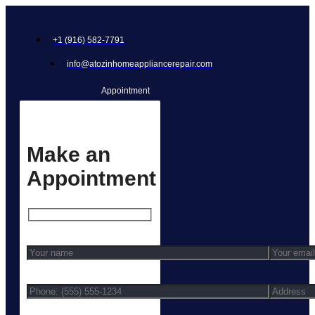
+1 (916) 582-7791
info@atozinhomeappliancerepair.com
Appointment
Make an
Appointment