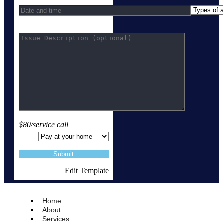
$80/service call
Edit Template
Home
About
Services