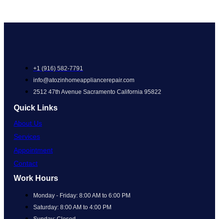
+1 (916) 582-7791
info@atozinhomeappliancerepair.com
2512 47th Avenue Sacramento California 95822
Quick Links
About Us
Services
Appointment
Contact
Work Hours
Monday - Friday: 8:00 AM to 6:00 PM
Saturday: 8:00 AM to 4:00 PM
Sunday: Closed