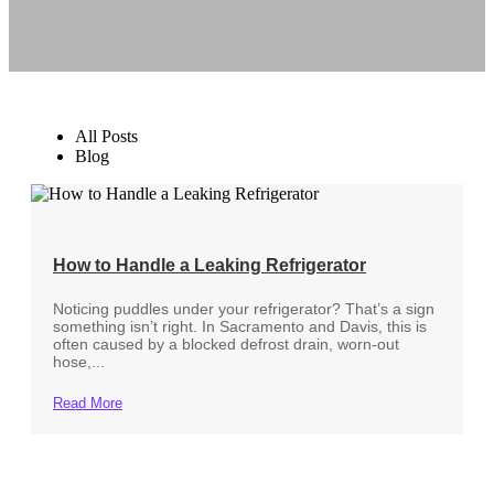
All Posts
Blog
How to Handle a Leaking Refrigerator
Noticing puddles under your refrigerator? That’s a sign
something isn’t right. In Sacramento and Davis, this is
often caused by a blocked defrost drain, worn-out
hose,...
Read More