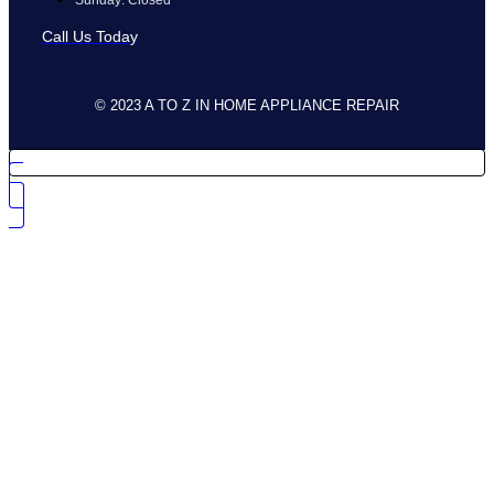
Call Us Today
© 2023 A TO Z IN HOME APPLIANCE REPAIR