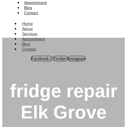
Appointment
Blog
Contact
Home
About
Services
Appointment
Blog
Contact
Facebook-f
Twitter
Instagram
fridge repair
Elk Grove