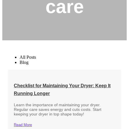
care
All Posts
Blog
Checklist for Maintaining Your Dryer: Keep It
Running Longer
Learn the importance of maintaining your dryer.
Regular care saves energy and cuts costs. Start
keeping your dryer in top shape today!
Read More