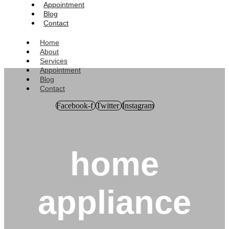
Appointment
Blog
Contact
Home
About
Services
Appointment
Blog
Contact
Facebook-f
Twitter
Instagram
home
appliance