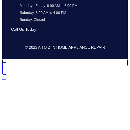
Monday - Friday: 8:00 AM to 6:00 PM
Saturday: 8:00 AM to 4:00 PM
Sunday: Closed
Call Us Today
© 2023 A TO Z IN HOME APPLIANCE REPAIR