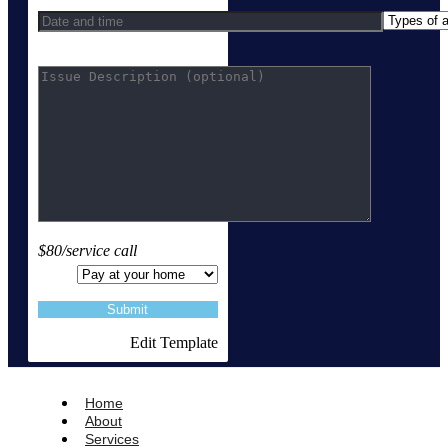
$80/service call
Edit Template
Home
About
Services