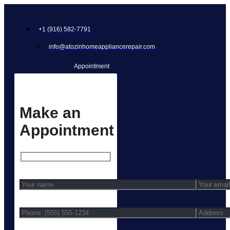
+1 (916) 582-7791
info@atozinhomeappliancerepair.com
Appointment
Make an
Appointment