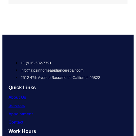
+1 (916) 582-7791
info@atozinhomeappliancerepair.com
2512 47th Avenue Sacramento California 95822
Quick Links
About Us
Services
Appointment
Contact
Work Hours