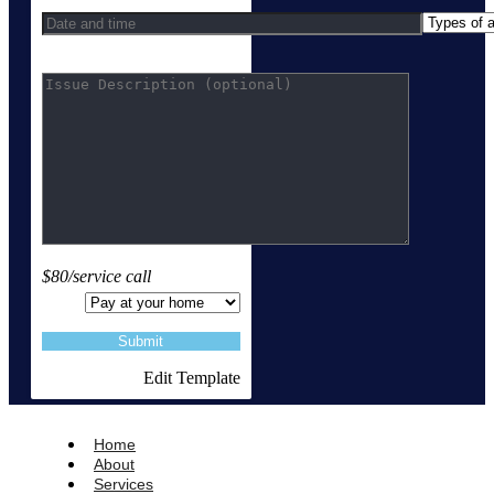
$80/service call
Edit Template
Home
About
Services