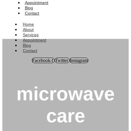
Appointment
Blog
Contact
Home
About
Services
Appointment
Blog
Contact
Facebook-f
Twitter
Instagram
microwave
care