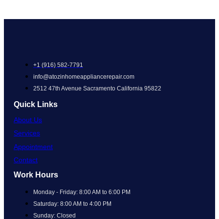
+1 (916) 582-7791
info@atozinhomeappliancerepair.com
2512 47th Avenue Sacramento California 95822
Quick Links
About Us
Services
Appointment
Contact
Work Hours
Monday - Friday: 8:00 AM to 6:00 PM
Saturday: 8:00 AM to 4:00 PM
Sunday: Closed