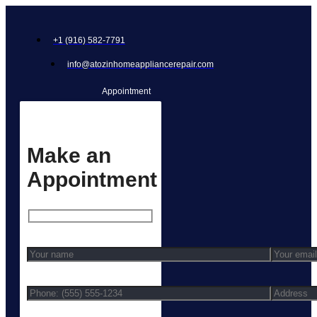
+1 (916) 582-7791
info@atozinhomeappliancerepair.com
Appointment
Make an
Appointment