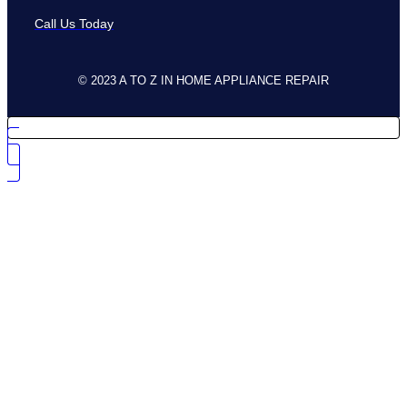
Call Us Today
© 2023 A TO Z IN HOME APPLIANCE REPAIR