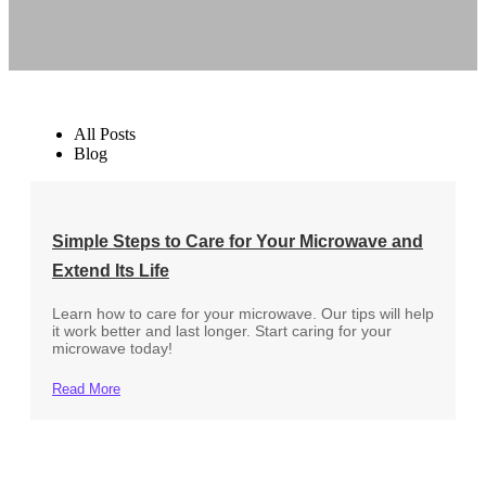
All Posts
Blog
Simple Steps to Care for Your Microwave and
Extend Its Life
Learn how to care for your microwave. Our tips will help
it work better and last longer. Start caring for your
microwave today!
Read More