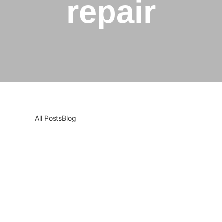
repair
All Posts
Blog
Pet Owners in Sacramento: Here’s Why You
Should Clean Your Appliances More Often
Pet Owners, Listen Up: Your Furry Friends Might Be
Stressing Out Your Appliances! We love our pets —
they’re family. But did you know that your...