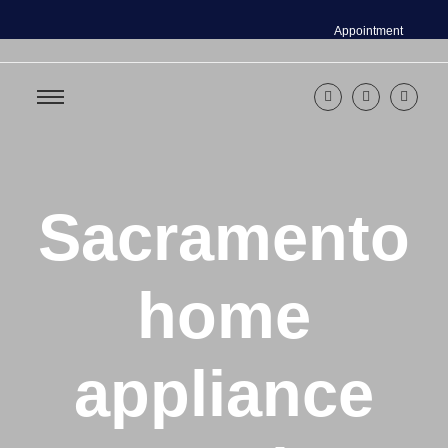
Appointment
Sacramento
home
appliance