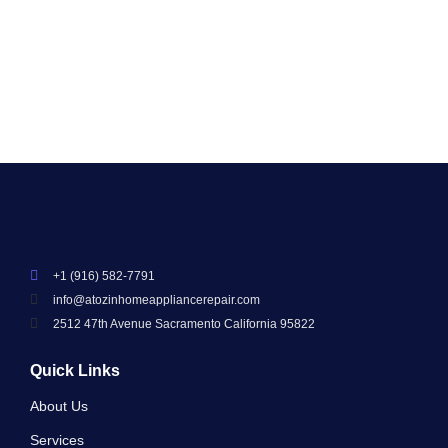
Read More
+1 (916) 582-7791
info@atozinhomeappliancerepair.com
2512 47th Avenue Sacramento California 95822
Quick Links
About Us
Services