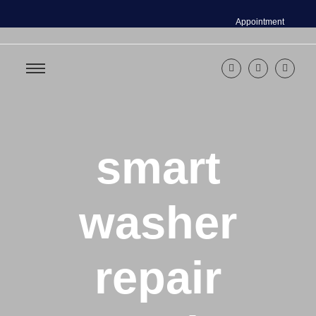
Appointment
smart
washer
repair