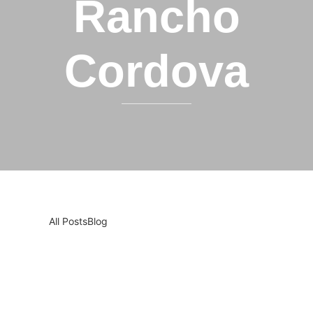
Rancho
Cordova
All Posts
Blog
Smart Appliance Troubles? Why You Still
Need a Professional Technician in