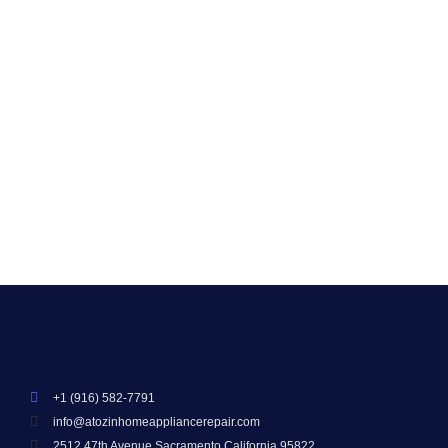
Sacramento
Smart appliances have changed how we live—but
even the smartest machines can fail. In Sacramento,
Davis, and Elk Grove, homeowners face issues like
connectivity drops, software...
Read More
+1 (916) 582-7791
info@atozinhomeappliancerepair.com
2512 47th Avenue Sacramento California 95822