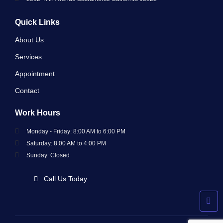
Quick Links
About Us
Services
Appointment
Contact
Work Hours
Monday - Friday: 8:00 AM to 6:00 PM
Saturday: 8:00 AM to 4:00 PM
Sunday: Closed
Call Us Today