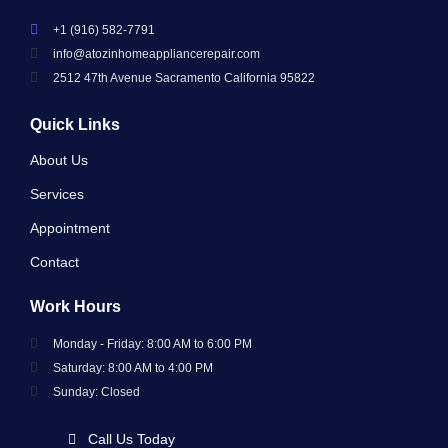
+1 (916) 582-7791
info@atozinhomeappliancerepair.com
2512 47th Avenue Sacramento California 95822
Quick Links
About Us
Services
Appointment
Contact
Work Hours
Monday - Friday: 8:00 AM to 6:00 PM
Saturday: 8:00 AM to 4:00 PM
Sunday: Closed
Call Us Today