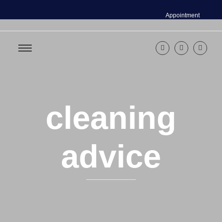
Appointment
cleaning
advice